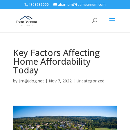
4809636000
abarnum@teambarnum.com
Key Factors Affecting
Home Affordability
Today
by
jim@jdog.net
|
Nov 7, 2022
|
Uncategorized