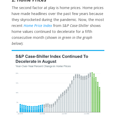
The second factor at play is home prices. Home prices
have made headlines over the past few years because
they skyrocketed during the pandemic. Now, the most
recent
Home Price Index
from
S&P Case-Shiller
shows
home values continued to decelerate for a fifth
consecutive month (
shown in green in the graph
below
):