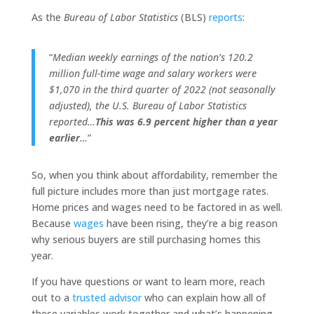
As the
Bureau of Labor Statistics
(BLS)
reports
:
“
Median weekly earnings of the nation’s 120.2
million full-time wage and salary workers were
$1,070 in the third quarter of 2022 (not seasonally
adjusted), the U.S. Bureau of Labor Statistics
reported…
This was 6.9 percent higher than a year
earlier
…
”
So, when you think about affordability, remember the
full picture includes more than just mortgage rates.
Home prices and wages need to be factored in as well.
Because
wages
have been rising, they’re a big reason
why serious buyers are still purchasing homes this
year.
If you have questions or want to learn more, reach
out to a
trusted advisor
who can explain how all of
these variables work together and what’s happening