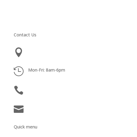
Contact Us

3100 W. Ray Rd, Suite 201 Chandler, AZ 85226

Mon-Fri: 8am-6pm

602-369-6000

abarnum@teambarnum.com
Quick menu