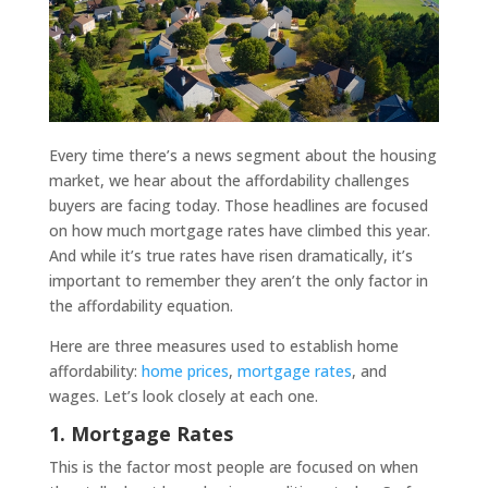
Every time there’s a news segment about the housing
market, we hear about the affordability challenges
buyers are facing today. Those headlines are focused
on how much mortgage rates have climbed this year.
And while it’s true rates have risen dramatically, it’s
important to remember they aren’t the only factor in
the affordability equation.
Here are three measures used to establish home
affordability:
home prices
,
mortgage rates
, and
wages. Let’s look closely at each one.
1. Mortgage Rates
This is the factor most people are focused on when