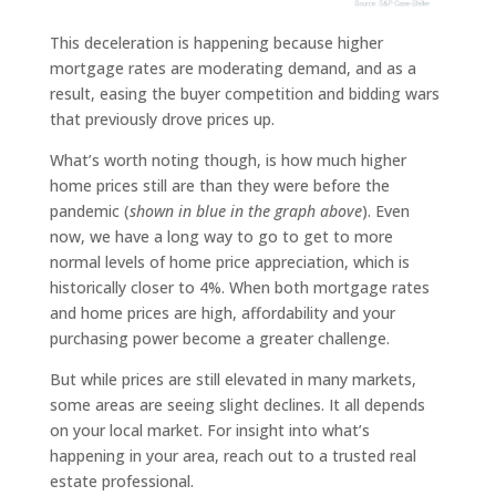
This deceleration is happening because higher
mortgage rates are moderating demand, and as a
result, easing the buyer competition and bidding wars
that previously drove prices up.
What’s worth noting though, is how much higher
home prices still are than they were before the
pandemic (
shown in blue in the graph above
). Even
now, we have a long way to go to get to more
normal levels of home price appreciation, which is
historically closer to 4%. When both mortgage rates
and home prices are high, affordability and your
purchasing power become a greater challenge.
But while prices are still elevated in many markets,
some areas are seeing slight declines. It all depends
on your local market. For insight into what’s
happening in your area, reach out to a trusted real
estate professional.