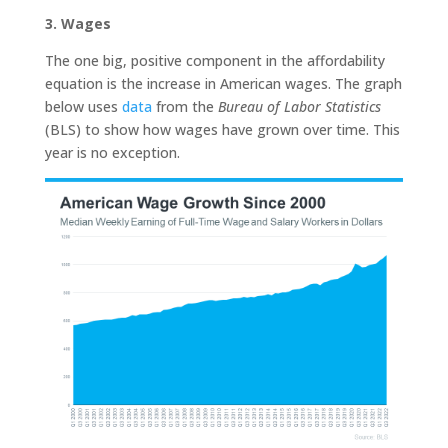
3. Wages
The one big, positive component in the affordability
equation is the increase in American wages. The graph
below uses
data
from the
Bureau of Labor Statistics
(BLS) to show how wages have grown over time. This
year is no exception.