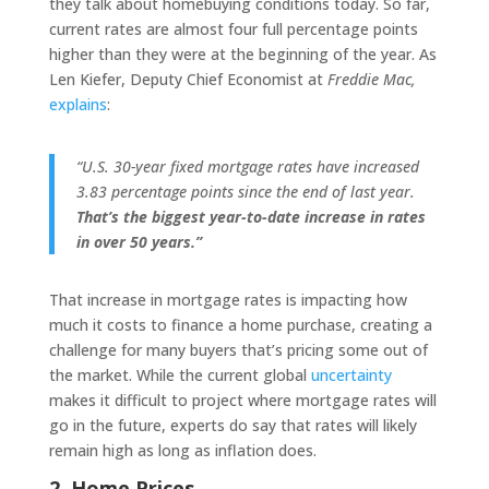
they talk about homebuying conditions today. So far,
current rates are almost four full percentage points
higher than they were at the beginning of the year. As
Len Kiefer, Deputy Chief Economist at
Freddie Mac,
explains
:
“U.S. 30-year fixed mortgage rates have increased
3.83 percentage points since the end of last year.
That’s the biggest year-to-date increase in rates
in over 50 years.”
That increase in mortgage rates is impacting how
much it costs to finance a home purchase, creating a
challenge for many buyers that’s pricing some out of
the market. While the current global
uncertainty
makes it difficult to project where mortgage rates will
go in the future, experts do say that rates will likely
remain high as long as inflation does.
2. Home Prices