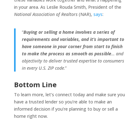
in your area. As Leslie Rouda Smith, President of the
National Association of Realtors
(NAR),
says
:
“
Buying or selling a home involves a series of
requirements and variables, and it’s important to
have someone in your corner from start to finish
to make the process as smooth as possible
… and
objectivity to deliver trusted expertise to consumers
in every U.S. ZIP code
.”
Bottom Line
To learn more, let’s connect today and make sure you
have a trusted lender so you’re able to make an
informed decision if you’re planning to buy or sell a
home right now.