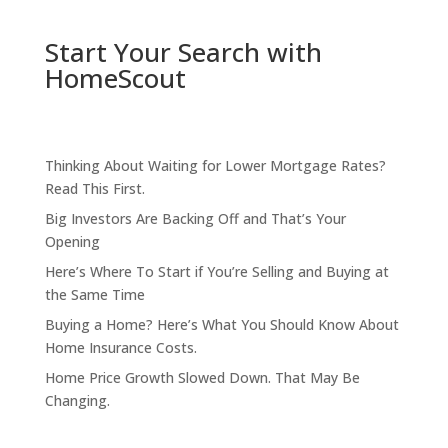
Start Your Search with
HomeScout
Thinking About Waiting for Lower Mortgage Rates?
Read This First.
Big Investors Are Backing Off and That’s Your
Opening
Here’s Where To Start if You’re Selling and Buying at
the Same Time
Buying a Home? Here’s What You Should Know About
Home Insurance Costs.
Home Price Growth Slowed Down. That May Be
Changing.