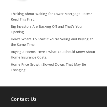
Thinking About Waiting for Lower Mortgage Rates?
Read This First.
Big Investors Are Backing Off and That’s Your
Opening
Here’s Where To Start if You’re Selling and Buying at
the Same Time
Buying a Home? Here’s What You Should Know About
Home Insurance Costs.
Home Price Growth Slowed Down. That May Be
Changing.
Contact Us