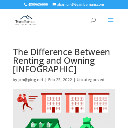
4809636000
abarnum@teambarnum.com
The Difference Between
Renting and Owning
[INFOGRAPHIC]
by
jim@jdog.net
|
Feb 25, 2022
|
Uncategorized