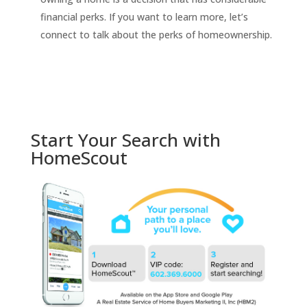
financial perks. If you want to learn more, let’s
connect to talk about the perks of homeownership.
Start Your Search with
HomeScout