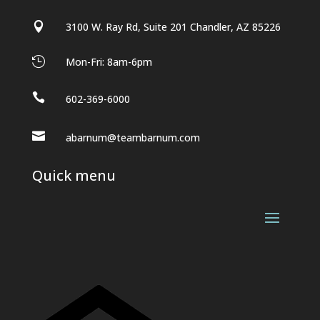

3100 W. Ray Rd, Suite 201 Chandler, AZ 85226

Mon-Fri: 8am-6pm

602-369-6000

abarnum@teambarnum.com
Quick menu