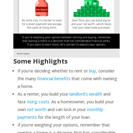
Some Highlights
If you’re deciding whether to rent or
buy
, consider
the many
financial benefits
that come with owning
a home.
As a renter, you build your
landlord’s wealth
and
face
rising costs
. As a homeowner, you build your
own
net worth
and can lock in your
monthly
payments
for the length of your loan.
If you’re weighing your options, remember that
owning a home is a decision that has considerable