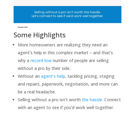
Some Highlights
More homeowners are realizing they need an
agent’s help in this complex market – and that’s
why a
record-low
number of people are selling
without a pro by their side.
Without an
agent’s help
, tackling pricing, staging
and repairs, paperwork, negotiation, and more can
be a real headache.
Selling without a pro isn’t worth
the hassle
. Connect
with an agent to see if you’d work well together.