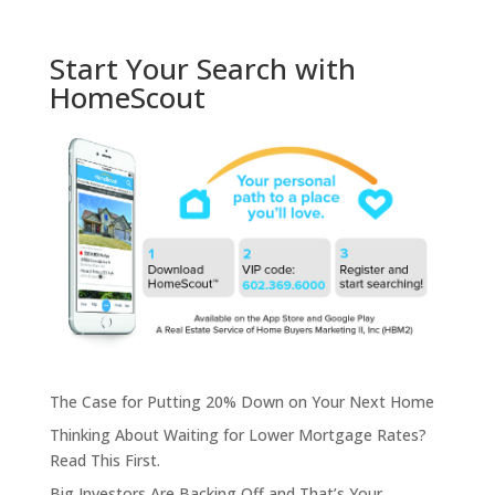
Start Your Search with
HomeScout
The Case for Putting 20% Down on Your Next Home
Thinking About Waiting for Lower Mortgage Rates?
Read This First.
Big Investors Are Backing Off and That’s Your