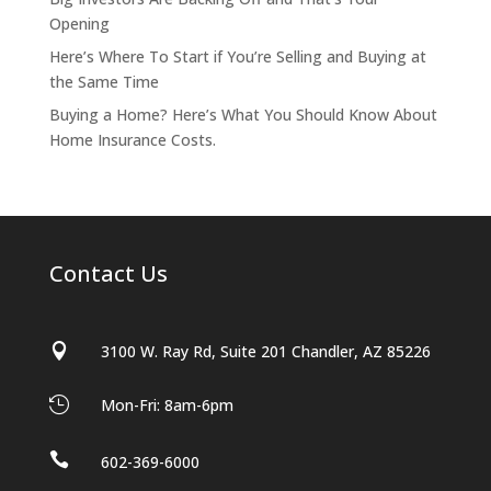
Opening
Here’s Where To Start if You’re Selling and Buying at
the Same Time
Buying a Home? Here’s What You Should Know About
Home Insurance Costs.
Contact Us

3100 W. Ray Rd, Suite 201 Chandler, AZ 85226

Mon-Fri: 8am-6pm

602-369-6000