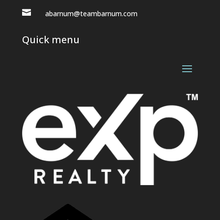

abarnum@teambarnum.com
Quick menu