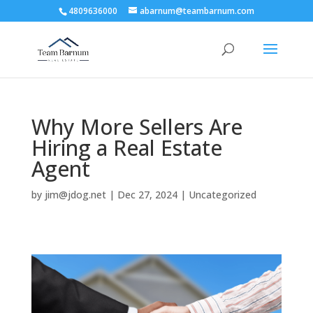
4809636000
abarnum@teambarnum.com
Why More Sellers Are
Hiring a Real Estate
Agent
by
jim@jdog.net
|
Dec 27, 2024
|
Uncategorized